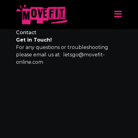
Contact
Get in Touch!
For any questions or troubleshooting
please email us at: letsgo@movefit-
online.com