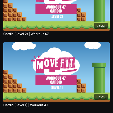
03:22
Cardio (Level 2) | Workout 47
03:23
Cardio (Level 1) | Workout 47