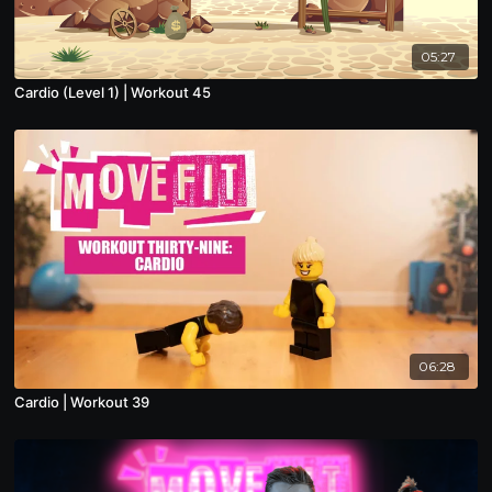
05:27
Cardio (Level 1) | Workout 45
06:28
Cardio | Workout 39