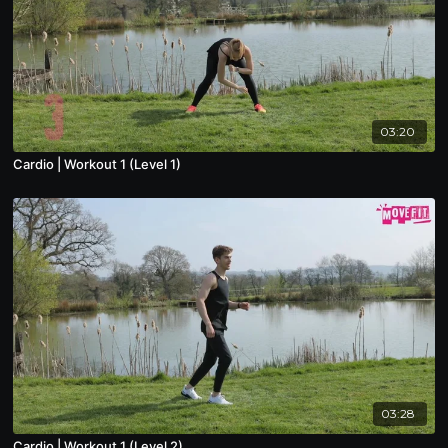
03:20
Cardio | Workout 1 (Level 1)
03:28
Cardio | Workout 1 (Level 2)