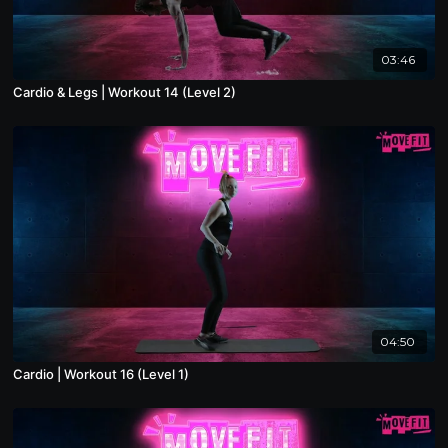
03:46
Cardio & Legs | Workout 14 (Level 2)
04:50
Cardio | Workout 16 (Level 1)