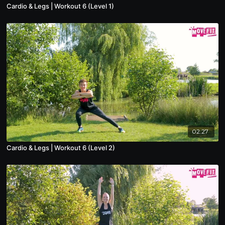
Cardio & Legs | Workout 6 (Level 1)
02:27
Cardio & Legs | Workout 6 (Level 2)