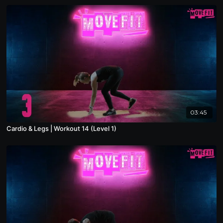
03:45
Cardio & Legs | Workout 14 (Level 1)