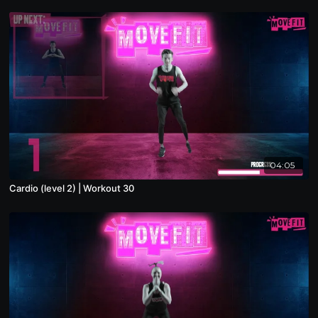
04:05
Cardio (level 2) | Workout 30