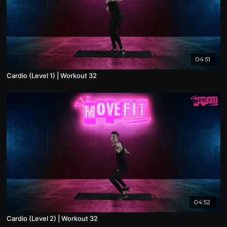
04:51
Cardio (Level 1) | Workout 32
04:52
Cardio (Level 2) | Workout 32