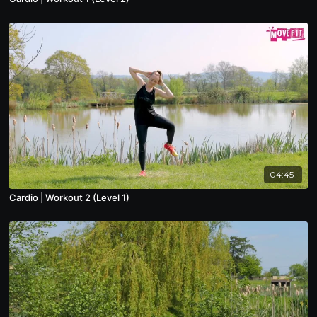
04:45
Cardio | Workout 2 (Level 1)