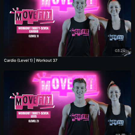
03:24
Cardio (Level 1) | Workout 37