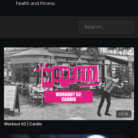
health and fitness.
03:16
Workout 62 | Cardio