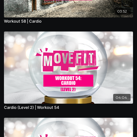
03:52
Workout 58 | Cardio
04:04
Cardio (Level 2) | Workout 54