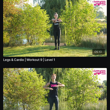
05:10
Legs & Cardio | Workout 9 | Level 1