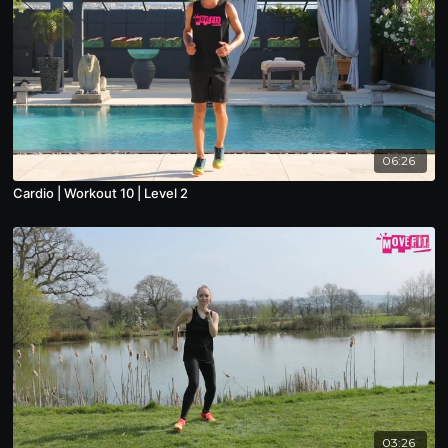
06:26
Cardio | Workout 10 | Level 2
03:26