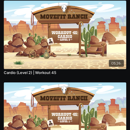
05:26
Cardio (Level 2) | Workout 45