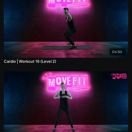
04:50
Cardio | Workout 16 (Level 2)