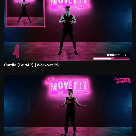
05:10
Cardio (Level 2) | Workout 29