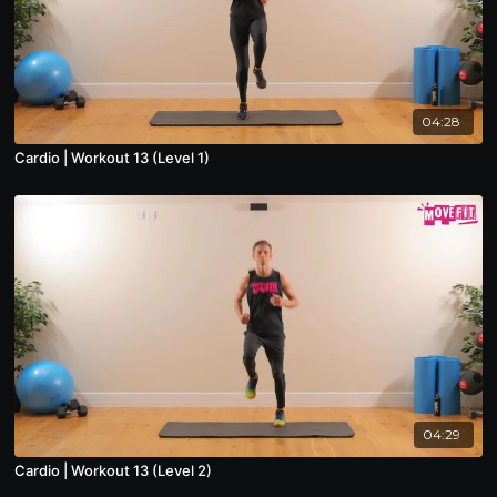
04:28
Cardio | Workout 13 (Level 1)
04:29
Cardio | Workout 13 (Level 2)