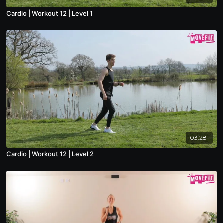
Cardio | Workout 12 | Level 1
03:28
Cardio | Workout 12 | Level 2