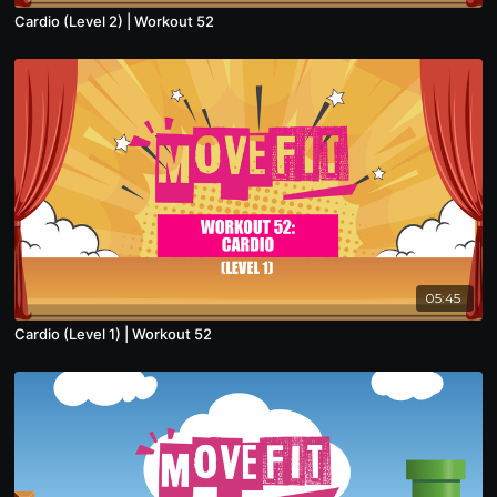
Cardio (Level 2) | Workout 52
05:45
Cardio (Level 1) | Workout 52