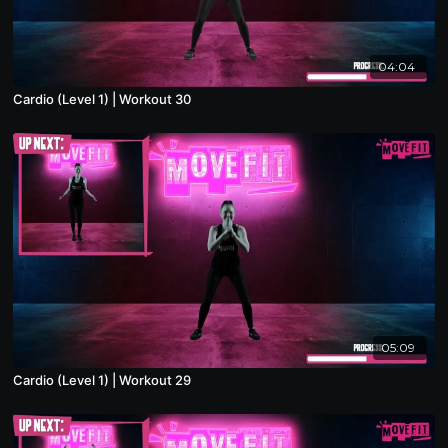
04:04
Cardio (Level 1) | Workout 30
05:09
Cardio (Level 1) | Workout 29