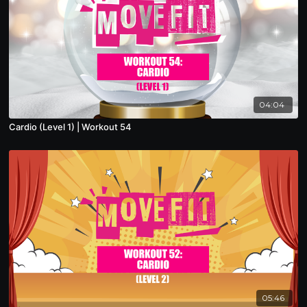
04:04
Cardio (Level 1) | Workout 54
05:46