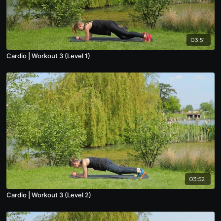
03:51
Cardio | Workout 3 (Level 1)
03:52
Cardio | Workout 3 (Level 2)