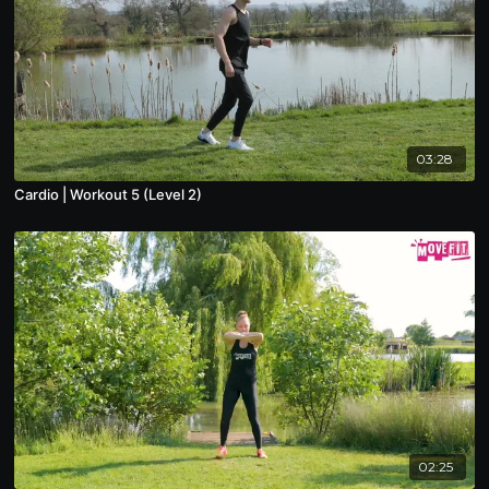
03:28
Cardio | Workout 5 (Level 2)
02:25