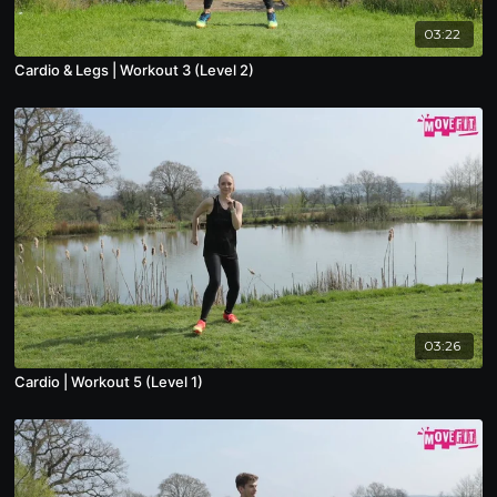
03:22
Cardio & Legs | Workout 3 (Level 2)
03:26
Cardio | Workout 5 (Level 1)