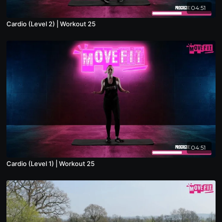
04:51
Cardio (Level 2) | Workout 25
04:51
Cardio (Level 1) | Workout 25