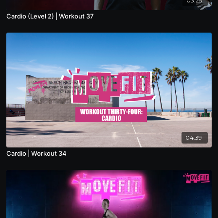
03:25
Cardio (Level 2) | Workout 37
04:39
Cardio | Workout 34