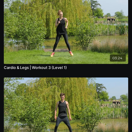
03:24
Cardio & Legs | Workout 3 (Level 1)