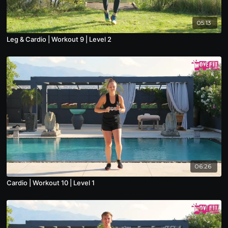
05:13
Leg & Cardio | Workout 9 | Level 2
06:26
Cardio | Workout 10 | Level 1