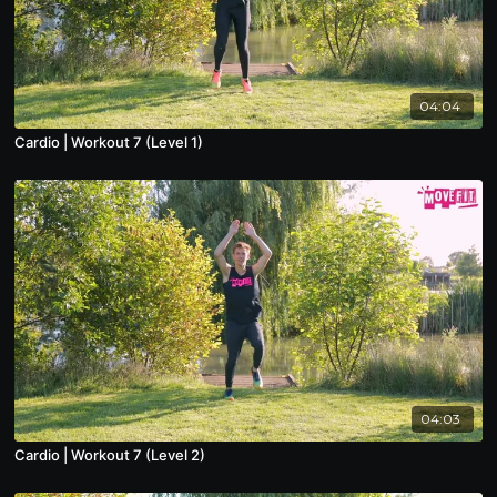
04:04
Cardio | Workout 7 (Level 1)
04:03
Cardio | Workout 7 (Level 2)