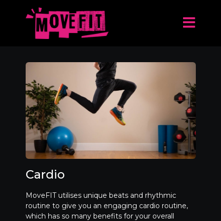
Cardio
MoveFIT utilises unique beats and rhythmic
routine to give you an engaging cardio routine,
which has so many benefits for your overall