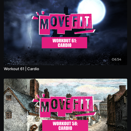
06:54
Workout 61 | Cardio