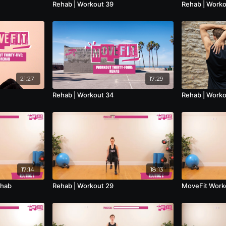
Rehab | Workout 39
Rehab | Worko
21:27
17:29
Rehab | Workout 34
Rehab | Worko
17:14
18:13
ehab
Rehab | Workout 29
MoveFit Worko