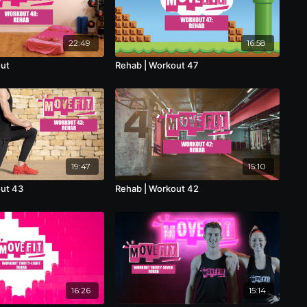
22:49
16:58
out
Rehab | Workout 47
19:47
15:10
out 43
Rehab | Workout 42
16:26
15:14