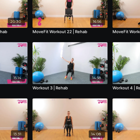
20:30
16:56
ehab
MoveFit Workout 22 | Rehab
MoveFit Worko
15:14
14:58
Workout 3 | Rehab
Workout 4 | R
13:31
14:08