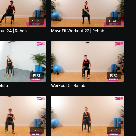
19:05
18:40
ut 24 | Rehab
MoveFit Workout 27 | Rehab
15:31
13:52
ehab
Workout 5 | Rehab
15:14
17:54