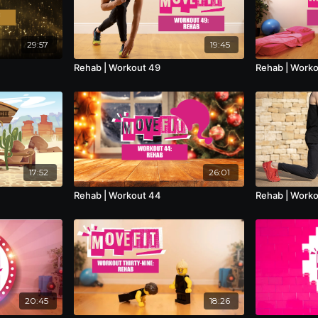
29:57
19:45
Rehab | Workout 49
Rehab | Work
17:52
26:01
Rehab | Workout 44
Rehab | Work
20:45
18:26