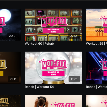
20:21
22:53
Workout 60 | Rehab
Workout 59 | 
21:18
18:23
Rehab | Workout 54
Rehab | Worko