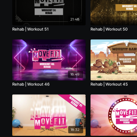
21:48
Rehab | Workout 51
Rehab | Workout 50
18:49
Rehab | Workout 46
Rehab | Workout 45
18:32