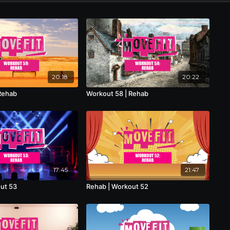
20:18
20:22
Rehab
Workout 58 | Rehab
17:45
21:47
ut 53
Rehab | Workout 52