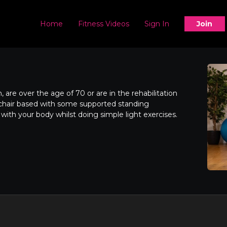
Home
Fitness Videos
Sign In
Join
 are over the age of 70 or are in the rehabilitation
s chair based with some supported standing
 with your body whilst doing simple light exercises.