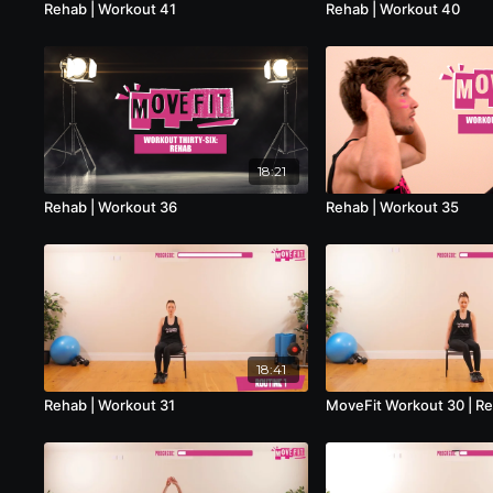
Rehab | Workout 41
Rehab | Workout 40
18:21
Rehab | Workout 36
Rehab | Workout 35
18:41
Rehab | Workout 31
MoveFit Workout 30 | R