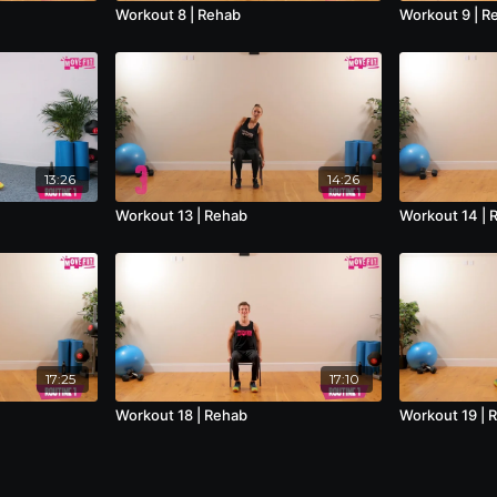
Workout 8 | Rehab
Workout 9 | R
13:26
14:26
Workout 13 | Rehab
Workout 14 | 
17:25
17:10
Workout 18 | Rehab
Workout 19 | 