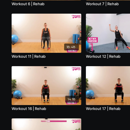
Workout 6 | Rehab
Workout 7 | Rehab
18:48
Workout 11 | Rehab
Workout 12 | Rehab
14:18
Workout 16 | Rehab
Workout 17 | Rehab