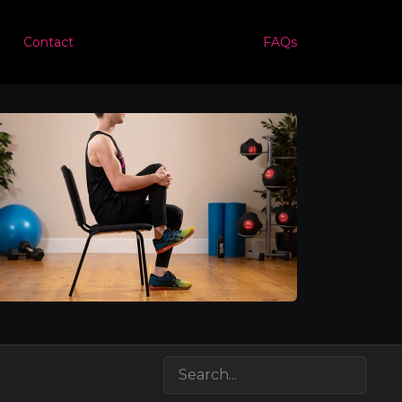
Contact
FAQs