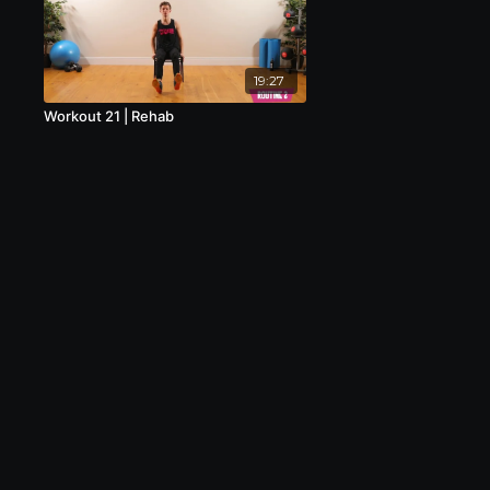
19:27
Workout 21 | Rehab
© 2020 Creative Aquatic Ltd, Trading as
MoveFIT