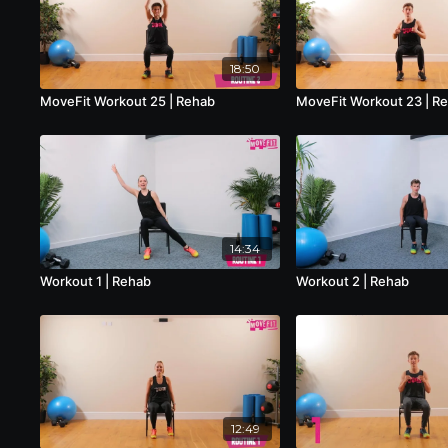
18:50
MoveFit Workout 25 | Rehab
MoveFit Workout 23 | R
14:34
Workout 1 | Rehab
Workout 2 | Rehab
12:49