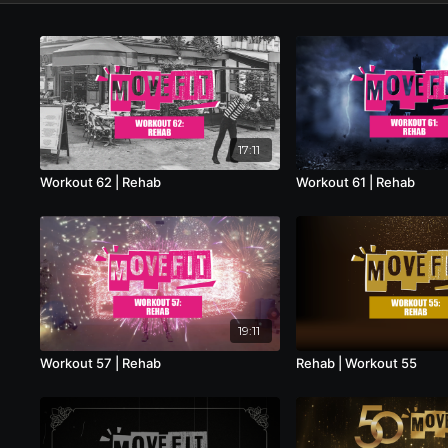
17:11
Workout 62 | Rehab
Workout 61 | Rehab
19:11
Workout 57 | Rehab
Rehab | Workout 55