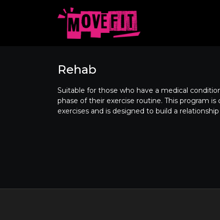
Rehab
Suitable for those who have a medical condition,
phase of their exercise routine. This program i
exercises and is designed to build a relationship