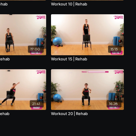
ehab
Workout 10 | Rehab
17:00
15:13
Rehab
Workout 15 | Rehab
21:41
16:28
Rehab
Workout 20 | Rehab