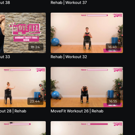
ut 38
Rehab | Workout 37
18:24
16:49
ut 33
Rehab | Workout 32
23:44
16:55
ut 28 | Rehab
MoveFit Workout 26 | Rehab